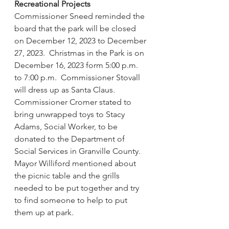
Recreational Projects
Commissioner Sneed reminded the 
board that the park will be closed 
on December 12, 2023 to December 
27, 2023.  Christmas in the Park is on 
December 16, 2023 form 5:00 p.m. 
to 7:00 p.m.  Commissioner Stovall 
will dress up as Santa Claus.  
Commissioner Cromer stated to 
bring unwrapped toys to Stacy 
Adams, Social Worker, to be 
donated to the Department of 
Social Services in Granville County.  
Mayor Williford mentioned about 
the picnic table and the grills 
needed to be put together and try 
to find someone to help to put 
them up at park.