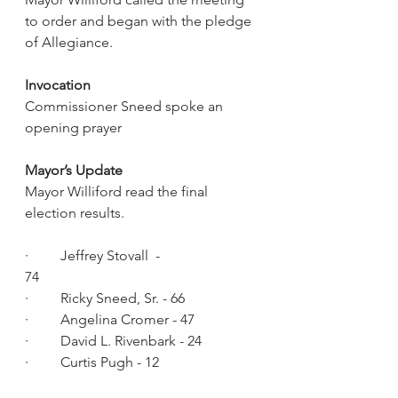
to order and began with the pledge 
of Allegiance.
Invocation
Commissioner Sneed spoke an 
opening prayer 
Mayor’s Update
Mayor Williford read the final 
election results.
·         Jeffrey Stovall  - 
74                                   
·         Ricky Sneed, Sr. - 66
·         Angelina Cromer - 47
·         David L. Rivenbark - 24
·         Curtis Pugh - 12