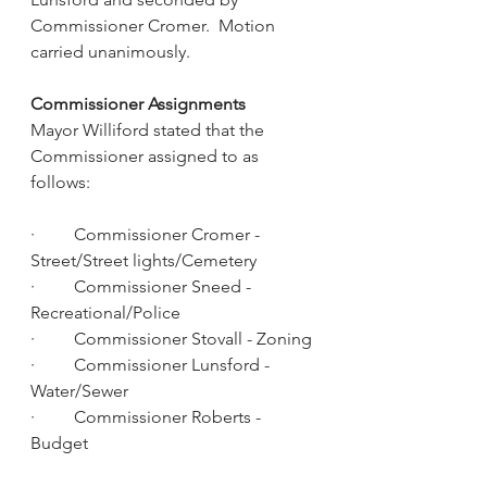
Commissioner Cromer.  Motion 
carried unanimously.
Commissioner Assignments
Mayor Williford stated that the 
Commissioner assigned to as 
follows:
·         Commissioner Cromer - 
Street/Street lights/Cemetery
·         Commissioner Sneed - 
Recreational/Police
·         Commissioner Stovall - Zoning
·         Commissioner Lunsford - 
Water/Sewer
·         Commissioner Roberts - 
Budget