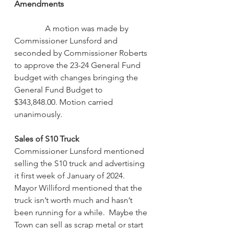
Amendments                                         
A motion was made by 
Commissioner Lunsford and 
seconded by Commissioner Roberts 
to approve the 23-24 General Fund 
budget with changes bringing the 
General Fund Budget to 
$343,848.00. Motion carried 
unanimously.
Sales of S10 Truck
Commissioner Lunsford mentioned 
selling the S10 truck and advertising 
it first week of January of 2024. 
Mayor Williford mentioned that the 
truck isn’t worth much and hasn’t 
been running for a while.  Maybe the 
Town can sell as scrap metal or start 