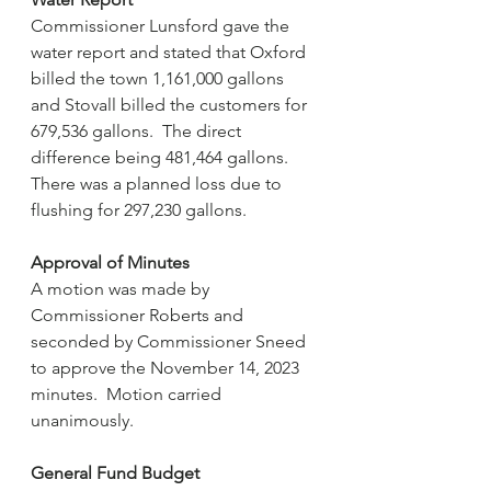
Commissioner Lunsford gave the 
water report and stated that Oxford 
billed the town 1,161,000 gallons 
and Stovall billed the customers for 
679,536 gallons.  The direct 
difference being 481,464 gallons.  
There was a planned loss due to 
flushing for 297,230 gallons. 
Approval of Minutes
A motion was made by 
Commissioner Roberts and 
seconded by Commissioner Sneed 
to approve the November 14, 2023 
minutes.  Motion carried 
unanimously.
General Fund Budget 