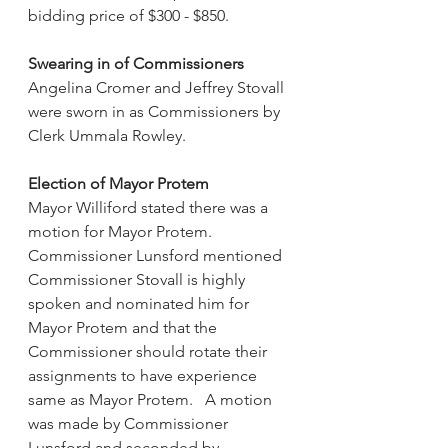
bidding price of $300 - $850.
Swearing in of Commissioners
Angelina Cromer and Jeffrey Stovall 
were sworn in as Commissioners by 
Clerk Ummala Rowley.
Election of Mayor Protem
Mayor Williford stated there was a 
motion for Mayor Protem.  
Commissioner Lunsford mentioned 
Commissioner Stovall is highly 
spoken and nominated him for 
Mayor Protem and that the 
Commissioner should rotate their 
assignments to have experience 
same as Mayor Protem.   A motion 
was made by Commissioner 
Lunsford and seconded by 