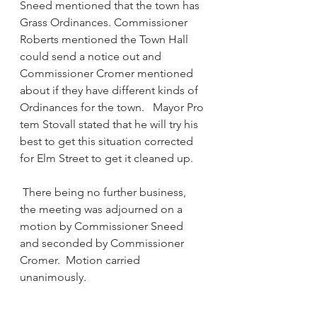
Sneed mentioned that the town has 
Grass Ordinances. Commissioner 
Roberts mentioned the Town Hall 
could send a notice out and 
Commissioner Cromer mentioned 
about if they have different kinds of 
Ordinances for the town.   Mayor Pro 
tem Stovall stated that he will try his 
best to get this situation corrected 
for Elm Street to get it cleaned up.
 There being no further business, 
the meeting was adjourned on a 
motion by Commissioner Sneed 
and seconded by Commissioner 
Cromer.  Motion carried 
unanimously.