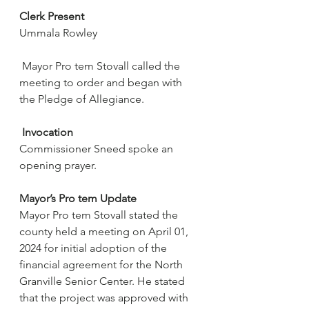
Clerk Present
Ummala Rowley
 Mayor Pro tem Stovall called the 
meeting to order and began with 
the Pledge of Allegiance.
Invocation
Commissioner Sneed spoke an 
opening prayer.
Mayor’s Pro tem Update
Mayor Pro tem Stovall stated the 
county held a meeting on April 01, 
2024 for initial adoption of the 
financial agreement for the North 
Granville Senior Center. He stated 
that the project was approved with 