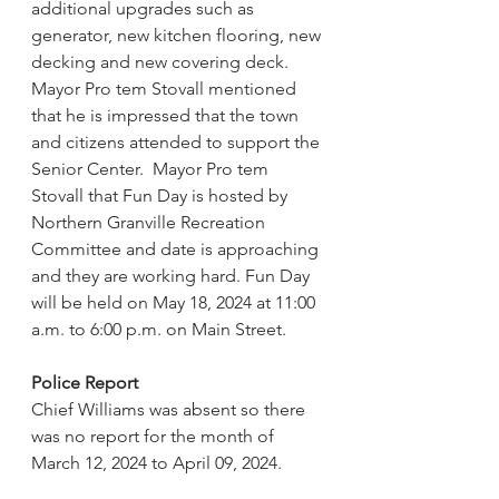
additional upgrades such as 
generator, new kitchen flooring, new 
decking and new covering deck.  
Mayor Pro tem Stovall mentioned 
that he is impressed that the town 
and citizens attended to support the 
Senior Center.  Mayor Pro tem 
Stovall that Fun Day is hosted by 
Northern Granville Recreation 
Committee and date is approaching 
and they are working hard. Fun Day 
will be held on May 18, 2024 at 11:00 
a.m. to 6:00 p.m. on Main Street. 
Police Report
Chief Williams was absent so there 
was no report for the month of 
March 12, 2024 to April 09, 2024.