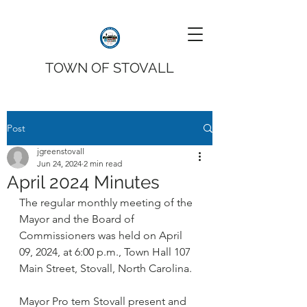
TOWN OF STOVALL
Post
jgreenstovall
Jun 24, 2024
2 min read
April 2024 Minutes
The regular monthly meeting of the 
Mayor and the Board of 
Commissioners was held on April 
09, 2024, at 6:00 p.m., Town Hall 107 
Main Street, Stovall, North Carolina.
Mayor Pro tem Stovall present and 