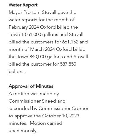
Water Report
Mayor Pro tem Stovall gave the 
water reports for the month of 
February 2024 Oxford billed the 
Town 1,051,000 gallons and Stovall 
billed the customers for 661,152 and 
month of March 2024 Oxford billed 
the Town 840,000 gallons and Stovall 
billed the customer for 587,850 
gallons.
Approval of Minutes
A motion was made by 
Commissioner Sneed and 
seconded by Commissioner Cromer 
to approve the October 10, 2023 
minutes.  Motion carried 
unanimously.