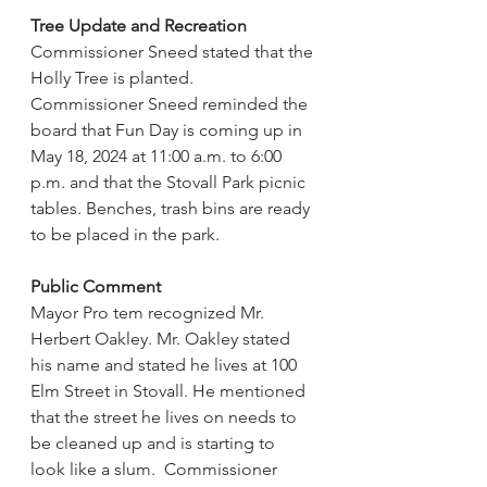
Tree Update and Recreation
Commissioner Sneed stated that the 
Holly Tree is planted.   
Commissioner Sneed reminded the 
board that Fun Day is coming up in 
May 18, 2024 at 11:00 a.m. to 6:00 
p.m. and that the Stovall Park picnic 
tables. Benches, trash bins are ready 
to be placed in the park.
Public Comment
Mayor Pro tem recognized Mr. 
Herbert Oakley. Mr. Oakley stated 
his name and stated he lives at 100 
Elm Street in Stovall. He mentioned 
that the street he lives on needs to 
be cleaned up and is starting to 
look like a slum.  Commissioner 