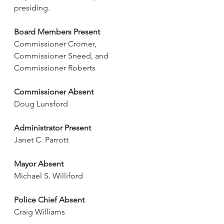
presiding.
Board Members Present
Commissioner Cromer, 
Commissioner Sneed, and 
Commissioner Roberts
Commissioner Absent
Doug Lunsford
Administrator Present
Janet C. Parrott
Mayor Absent
Michael S. Williford
Police Chief Absent
Craig Williams