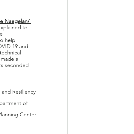
ce Naegelan/ 
xplained to 
e 
o help 
OVID-19 and 
technical 
 made a 
ts seconded 
and Resiliency 
epartment of 
lanning Center 