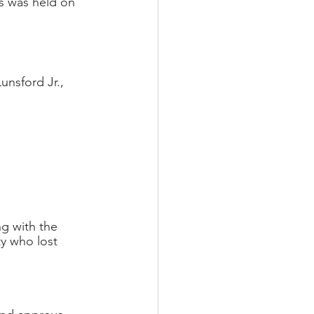
s was held on 
nsford Jr., 
g with the 
y who lost 