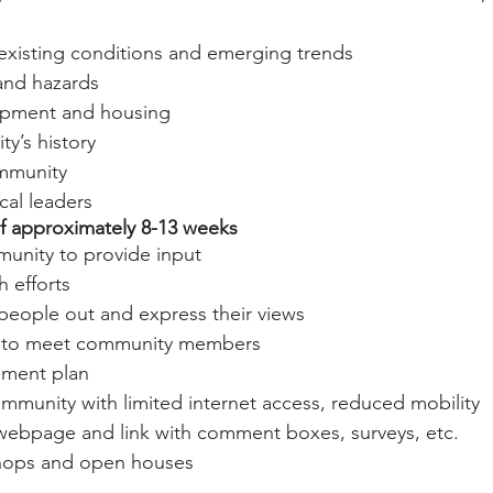
existing conditions and emerging trends
and hazards
pment and housing
y’s history
ommunity
cal leaders
of approximately 8-13 weeks
unity to provide input
 efforts
people out and express their views
es to meet community members
vement plan
mmunity with limited internet access, reduced mobility
 webpage and link with comment boxes, surveys, etc.
hops and open houses