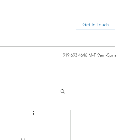
Get In Touch
919 693 4646 M-F 9am-5pm