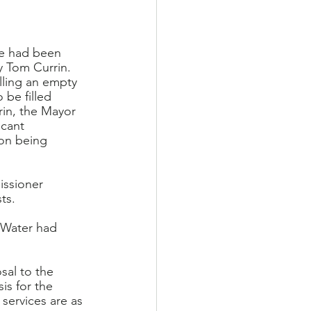
he had been 
y Tom Currin. 
illing an empty 
 be filled 
rin, the Mayor 
acant 
son being 
ssioner 
ts.
 Water had 
sal to the 
is for the 
services are as 