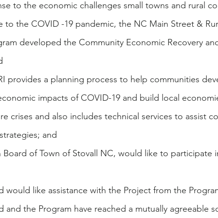
onse to the economic challenges small towns and rural c
e to the COVID -19 pandemic, the NC Main Street & Rura
gram developed the Community Economic Recovery and 
d 
RI provides a planning process to help communities deve
 economic impacts of COVID-19 and build local economie
ure crises and also includes technical services to assist 
strategies; and
 Board of Town of Stovall NC, would like to participate 
d would like assistance with the Project from the Progra
rd and the Program have reached a mutually agreeable s