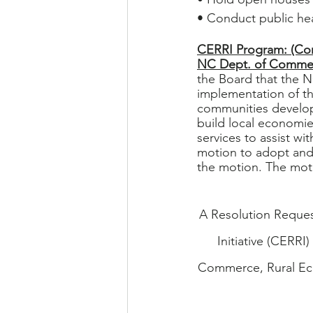
• Conduct public he
CERRI Program: (Com
NC Dept. of Comme
the Board that the N
implementation of t
communities develop
build local economies
services to assist w
motion to adopt and
the motion. The moti
A Resolution Reques
Initiative (CERRI
Commerce, Rural Eco