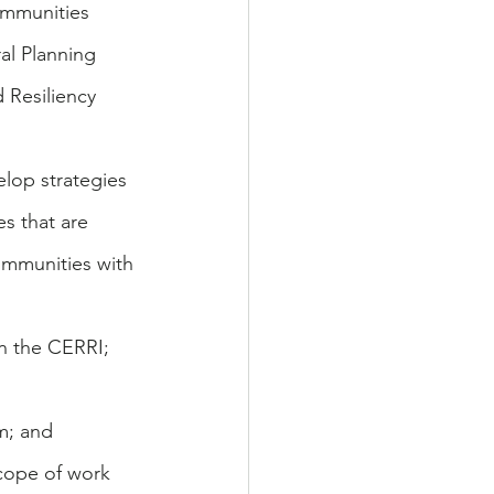
ommunities 
l Planning 
Resiliency 
lop strategies 
s that are 
communities with 
in the CERRI; 
m; and
cope of work 