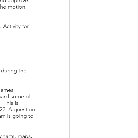
and approve 
he motion. 
 Activity for 
during the 
James 
oard some of 
This is 
22. A question 
am is going to 
charts, maps, 