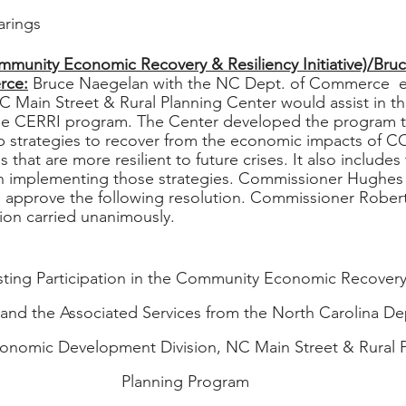
arings
munity Economic Recovery & Resiliency Initiative)/Bru
rce:
 Bruce Naegelan with the NC Dept. of Commerce  e
C Main Street & Rural Planning Center would assist in th
he CERRI program. The Center developed the program t
 strategies to recover from the economic impacts of C
 that are more resilient to future crises. It also includes 
ith implementing those strategies. Commissioner Hughes
 approve the following resolution. Commissioner Rober
on carried unanimously. 
ting Participation in the Community Economic Recovery 
) and the Associated Services from the North Carolina D
nomic Development Division, NC Main Street & Rural P
Planning Program