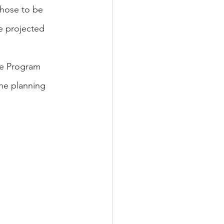
those to be 
e projected 
he Program 
the planning 