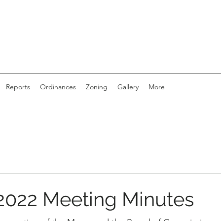
Reports
Ordinances
Zoning
Gallery
More
2022 Meeting Minutes