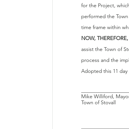
for the Project, whi
performed the Town o
time frame within wh
NOW, THEREFORE, 
assist the Town of S
process and the imp
Adopted this 11 day 
__________________
Mike Williford, Mayo
Town of Stovall
__________________