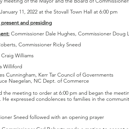
ly meeting of the Mayor and the Board of Commissioner
January 11, 2022 at the Stovall Town Hall at 6:00 pm
 present and presiding
ent:
 Commissioner Dale Hughes, Commissioner Doug Lu
Roberts, Commissioner Ricky Sneed
 Craig Williams
 Williford
es Cunningham, Kerr Tar Council of Governments
                         Bruce Naegelan, NC Dept. of Commerce
ed the meeting to order at 6:00 pm and began the meetin
. He expressed condolences to families in the communit
oner Sneed followed with an opening prayer