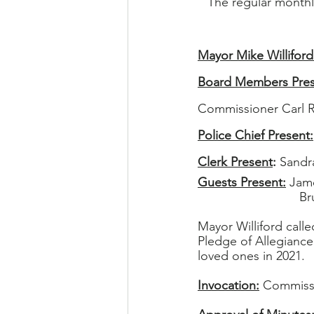
The regular month
Mayor Mike Williford
Board Members Pres
Commissioner Carl 
Police Chief Present:
Clerk Present
: 
Sandra
Guests Present:
 Jam
    
Mayor Williford call
Pledge of Allegiance
loved ones in 2021.
Invocation:
 Commissi