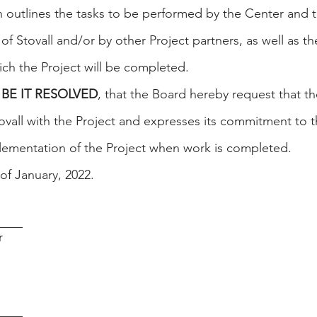
ch outlines the tasks to be performed by the Center and 
f Stovall and/or by other Project partners, as well as th
ich the Project will be completed.
BE IT RESOLVED
, that the Board hereby request that t
tovall with the Project and expresses its commitment to 
lementation of the Project when work is completed.
of January, 2022.
____
r
____