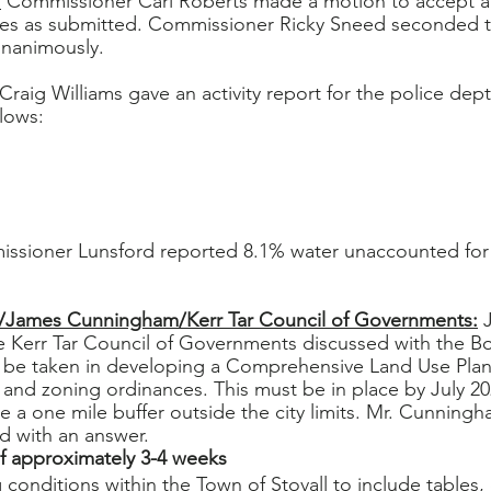
:
 Commissioner Carl Roberts made a motion to accept 
s as submitted. Commissioner Ricky Sneed seconded t
unanimously.
Craig Williams gave an activity report for the police dept.
lows:
ssioner Lunsford reported 8.1% water unaccounted for 
/James Cunningham/Kerr Tar Council of Governments:
 
 Kerr Tar Council of Governments discussed with the B
 be taken in developing a Comprehensive Land Use Plan. 
 and zoning ordinances. This must be in place by July 20
e a one mile buffer outside the city limits. Mr. Cunningh
d with an answer.
f approximately 3-4 weeks
conditions within the Town of Stovall to include tables, 