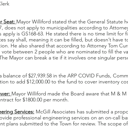
Clerk
 Seat: 
Mayor Williford stated that the General Statute 
, does not apply to municipalities according to Attorne
 apply is GS168-63. He stated there is no time limit for f
es say shall, meaning it can be filled, but doesn’t have to
tion. He also shared that according to Attorney Tom Cur
 a vote between 2 people who are nominated to fill the v
he Mayor can break a tie if it involves one singular per
a balance of $27,939.58 in the ARP COVID Funds, Commi
on to add $12,000.00 to the fund to cover inventory cos
wer: 
Mayor Williford made the Board aware that M & M
ntract for $1800.00 per month.
ering Services:
 McGill Associates has submitted a propo
ovide professional engineering services on an on-call bas
t plans submitted to the Town for review. The scope of 