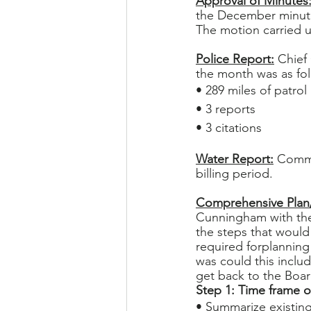
Approval of Minutes
the December minute
The motion carried 
Police Report:
 Chief 
the month was as fol
• 289 miles of patrol
• 3 reports
• 3 citations
Water Report:
 Commi
billing period.
Comprehensive Plan
Cunningham with the
the steps that would
required forplanning
was could this includ
get back to the Boar
Step 1: Time frame o
• Summarize existing 