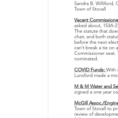
Sandra B. Williford, 
Town of Stovall
Vacant Commissioner
asked about, 153A-27
The statute that does
chair, and both statut
before the next elec
can’t break a tie on
Commissioner seat. T
nominated. 
COVID Funds: 
With 
Lunsford made a moti
M & M Water and Se
signed a one year co
McGill Assoc./Engine
Town of Stovall to pr
review of developmen