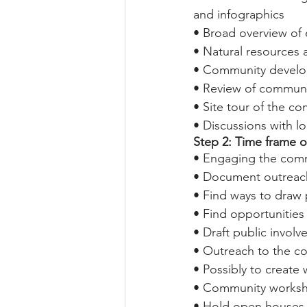
and infographics
• Broad overview of 
• Natural resources 
• Community develo
• Review of communit
• Site tour of the c
• Discussions with lo
Step 2: Time frame 
• Engaging the comm
• Document outreach
• Find ways to draw 
• Find opportuniti
• Draft public invol
• Outreach to the co
• Possibly to create
• Community works
• Hold open houses