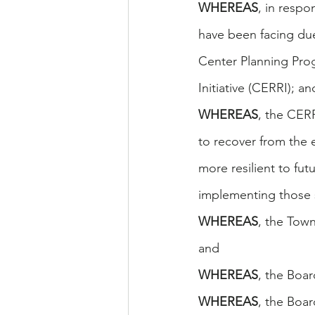
WHEREAS
, in resp
have been facing du
Center Planning Pro
Initiative (CERRI); an
WHEREAS
, the CER
to recover from the
more resilient to fut
implementing those 
WHEREAS
, the Town
and
WHEREAS
, the Boar
WHEREAS
, the Boa