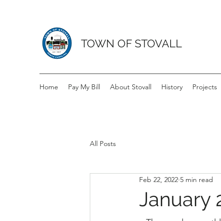
TOWN OF STOVALL
Home
Pay My Bill
About Stovall
History
Projects
All Posts
Feb 22, 2022
5 min read
January 