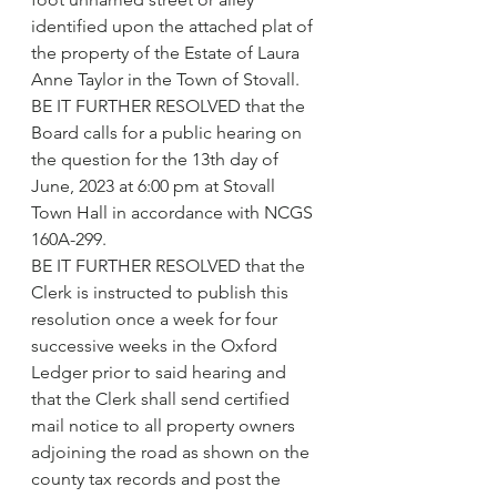
identified upon the attached plat of 
the property of the Estate of Laura 
Anne Taylor in the Town of Stovall.
BE IT FURTHER RESOLVED that the 
Board calls for a public hearing on 
the question for the 13th day of 
June, 2023 at 6:00 pm at Stovall 
Town Hall in accordance with NCGS 
160A-299.
BE IT FURTHER RESOLVED that the 
Clerk is instructed to publish this 
resolution once a week for four 
successive weeks in the Oxford 
Ledger prior to said hearing and 
that the Clerk shall send certified 
mail notice to all property owners 
adjoining the road as shown on the 
county tax records and post the 