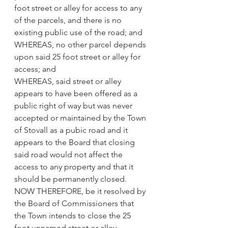
foot street or alley for access to any 
of the parcels, and there is no 
existing public use of the road; and
WHEREAS, no other parcel depends 
upon said 25 foot street or alley for 
access; and
WHEREAS, said street or alley 
appears to have been offered as a 
public right of way but was never 
accepted or maintained by the Town 
of Stovall as a pubic road and it 
appears to the Board that closing 
said road would not affect the 
access to any property and that it 
should be permanently closed.
NOW THEREFORE, be it resolved by 
the Board of Commissioners that 
the Town intends to close the 25 
foot unnamed street or alley 