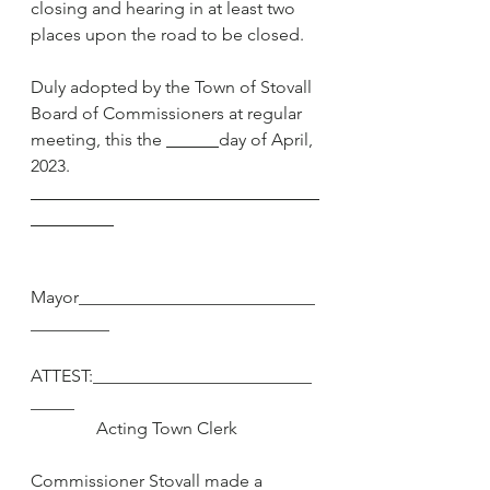
closing and hearing in at least two 
places upon the road to be closed.
Duly adopted by the Town of Stovall 
Board of Commissioners at regular 
meeting, this the 
day of April, 
2023.
Mayor___________________________
_________
ATTEST:_________________________
_____
               Acting Town Clerk
Commissioner Stovall made a 