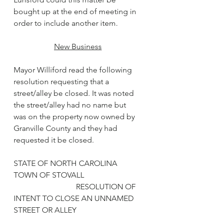
bought up at the end of meeting in 
order to include another item.
New Business
Mayor Williford read the following 
resolution requesting that a 
street/alley be closed. It was noted 
the street/alley had no name but 
was on the property now owned by 
Granville County and they had 
requested it be closed.
STATE OF NORTH CAROLINA
TOWN OF STOVALL
                                RESOLUTION OF 
INTENT TO CLOSE AN UNNAMED 
STREET OR ALLEY