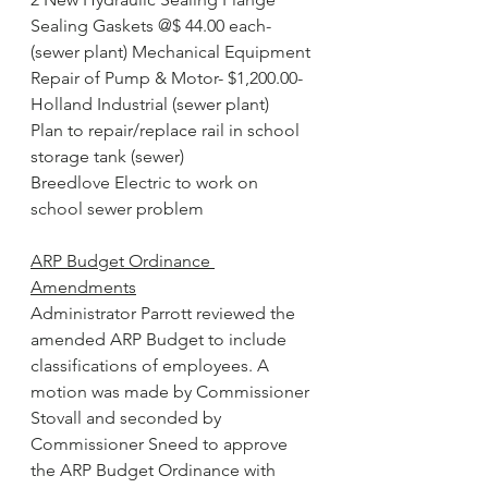
Sealing Gaskets @$ 44.00 each-
(sewer plant) Mechanical Equipment
Repair of Pump & Motor- $1,200.00- 
Holland Industrial (sewer plant)
Plan to repair/replace rail in school 
storage tank (sewer)
Breedlove Electric to work on 
school sewer problem
ARP Budget Ordinance 
Amendments
Administrator Parrott reviewed the 
amended ARP Budget to include 
classifications of employees. A 
motion was made by Commissioner 
Stovall and seconded by 
Commissioner Sneed to approve 
the ARP Budget Ordinance with 