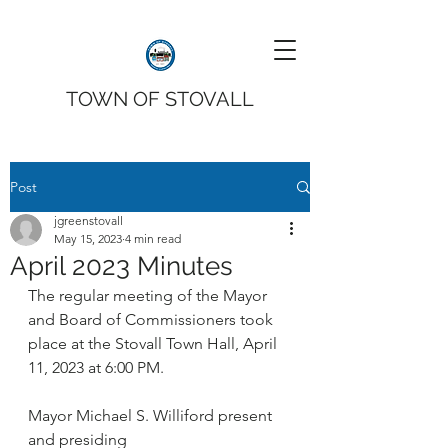
TOWN OF STOVALL
Post
jgreenstovall
May 15, 2023
4 min read
April 2023 Minutes
The regular meeting of the Mayor 
and Board of Commissioners took 
place at the Stovall Town Hall, April 
11, 2023 at 6:00 PM. 
Mayor Michael S. Williford present 
and presiding