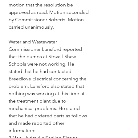
motion that the resolution be 
approved as read. Motion seconded 
by Commissioner Roberts. Motion 
carried unanimously.
Water and Wastewater
Commissioner Lunsford reported 
that the pumps at Stovall-Shaw 
Schools were not working. He 
stated that he had contacted 
Breedlove Electrical concerning the 
problem. Lunsford also stated that 
nothing was working at this time at 
the treatment plant due to 
mechanical problems. He stated 
that he had ordered parts as follows 
and made reported other 
information:
2 New Hydraulic Sealing Flange 