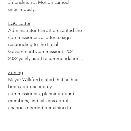
amendments. Motion carried 
unanimously. 
LGC Letter
Administrator Parrott presented the 
commissioners a letter to sign 
responding to the Local 
Government Commission’s 2021-
2022 yearly audit recommendations.  
Zoning
Mayor Williford stated that he had 
been approached by 
commissioners, planning board 
members, and citizens about 
changes needed pertaining to 
zoning requirements. Williford 
recognized Allen Nelson, chairman 
of the planning board and 