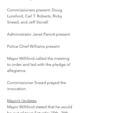
Commissioners present: Doug 
Lunsford, Carl T. Roberts, Ricky 
Sneed, and Jeff Stovall
Administrator Janet Parrott present
Police Chief Williams present
Mayor Williford called the meeting 
to order and led with the pledge of 
allegiance.
Commissioner Sneed prayed the 
invocation.
Mayor’s Updates
Mayor Williford stated that he would 
be out of town Saturday 15th -24th 