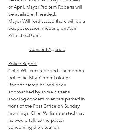
of April. Mayor Pro tem Roberts will 
be available if needed.
Mayor Williford stated there will be a 
budget session meeting on April 
27th at 6:00 pm.
Consent Agenda
Police Report
Chief Williams reported last month’s 
police activity. Commissioner 
Roberts stated he had been 
approached by some citizens 
showing concern over cars parked in 
front of the Post Office on Sunday 
mornings. Chief Williams stated that 
he would talk to the pastor 
concerning the situation.