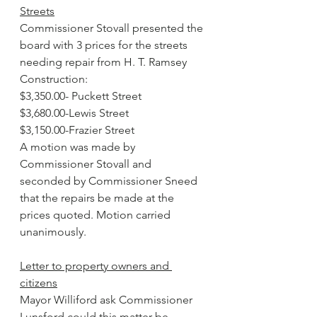
Streets
Commissioner Stovall presented the 
board with 3 prices for the streets 
needing repair from H. T. Ramsey 
Construction:
$3,350.00- Puckett Street
$3,680.00-Lewis Street
$3,150.00-Frazier Street 
A motion was made by 
Commissioner Stovall and 
seconded by Commissioner Sneed 
that the repairs be made at the 
prices quoted. Motion carried 
unanimously.
Letter to property owners and 
citizens
Mayor Williford ask Commissioner 
Lunsford could this matter be 