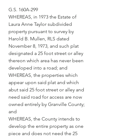
G.S. 160A-299
WHEREAS, in 1973 the Estate of 
Laura Anne Taylor subdivided 
property pursuant to survey by 
Harold B. Mullen, RLS dated 
November 8, 1973, and such plat 
designated a 25 foot street or alley 
thereon which area has never been 
developed into a road; and
WHEREAS, the properties which 
appear upon said plat and which 
abut said 25 foot street or alley and 
need said road for access are now 
owned entirely by Granville County; 
and
WHEREAS, the County intends to 
develop the entire property as one 
piece and does not need the 25 