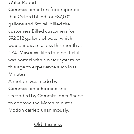
Water Report
Commissioner Lunsford reported 
that Oxford billed for 687,000 
gallons and Stovall billed the 
customers Billed customers for 
592,012 gallons of water which 
would indicate a loss this month at 
13%. Mayor Williford stated that it 
was normal with a water system of 
this age to experience such loss.
Minutes
A motion was made by 
Commissioner Roberts and 
seconded by Commissioner Sneed 
to approve the March minutes. 
Motion carried unanimously.
Old Business