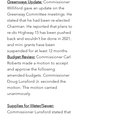
Greenways Update:
 Commissioner 
Williford gave an update on the 
Greenway Committee meetings. He 
stated that he had been re-elected 
Chairman. He reported that plans to 
re-do Highway 15 has been pushed 
back and wouldn’t be done in 2021, 
and mini grants have been 
suspended for at least 12 months.
Budget Review:
 Commissioner Carl 
Roberts made a motion to accept 
and approve the following 
amended budgets. Commissioner 
Doug Lunsford Jr. seconded the 
motion. The motion carried 
unanimously.
Supplies for Water/Sewer:
Commissioner Lunsford stated that 