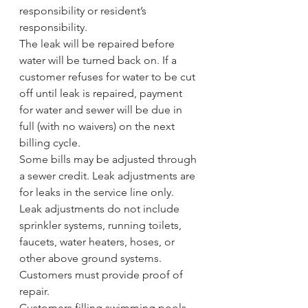
responsibility or resident’s 
responsibility.
The leak will be repaired before 
water will be turned back on. If a 
customer refuses for water to be cut 
off until leak is repaired, payment 
for water and sewer will be due in 
full (with no waivers) on the next 
billing cycle.
Some bills may be adjusted through 
a sewer credit. Leak adjustments are 
for leaks in the service line only. 
Leak adjustments do not include 
sprinkler systems, running toilets, 
faucets, water heaters, hoses, or 
other above ground systems. 
Customers must provide proof of 
repair.
Customers filling swimming pools 