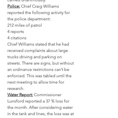
Police:
 Chief Craig Williams 
reported the following activity for 
the police department:
212 miles of patrol
4 reports
4 citations
Chief Williams stated that he had 
received complaints about large 
trucks driving and parking on 
streets. There are signs, but without 
an ordinance restrictions can’t be 
enforced. This was tabled until the 
next meeting to allow time for 
research.
Water Report:
 Commissioner 
Lunsford reported a 37 % loss for 
the month. After considering water 
in the tank and lines, the loss was at 