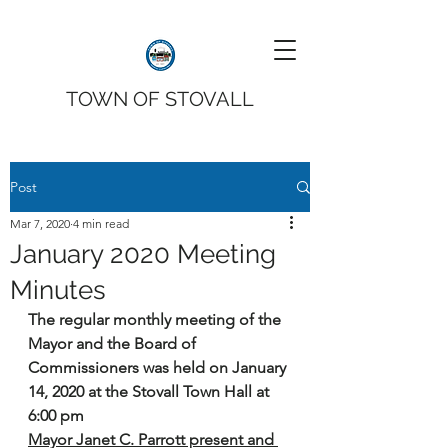
TOWN OF STOVALL
Post
Mar 7, 2020
4 min read
January 2020 Meeting
Minutes
The regular monthly meeting of the 
Mayor and the Board of 
Commissioners was held on January 
14, 2020 at the Stovall Town Hall at 
6:00 pm
Mayor Janet C. Parrott present and 