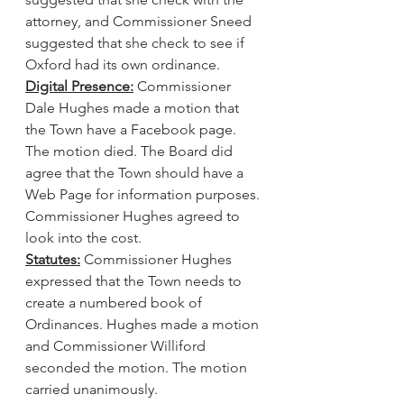
attorney, and Commissioner Sneed 
suggested that she check to see if 
Oxford had its own ordinance.
Digital Presence:
 Commissioner 
Dale Hughes made a motion that 
the Town have a Facebook page. 
The motion died. The Board did 
agree that the Town should have a 
Web Page for information purposes. 
Commissioner Hughes agreed to 
look into the cost.
Statutes:
 Commissioner Hughes 
expressed that the Town needs to 
create a numbered book of 
Ordinances. Hughes made a motion 
and Commissioner Williford 
seconded the motion. The motion 
carried unanimously.