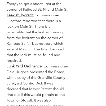
Energy to get a street light at the 
corner of Railroad St. N. and Main St.
Leak at Hydrant:
 Commissioner 
Lunsford reported that there is a 
leak on Main St. There is a 
possibility that the leak is coming 
from the hydrant on the corner of 
Railroad St. N., but not sure which 
side of Main St. The Board agreed 
that the leak must be found and 
repaired.
Junk Yard Ordinance:
 Commissioner 
Dale Hughes presented the Board 
with a copy of the Granville County 
Junkyard Control Act. It was 
decided that Mayor Parrott should 
find out if this would pertain to the 
Town of Stovall. It was also 
suggested that she check with the 