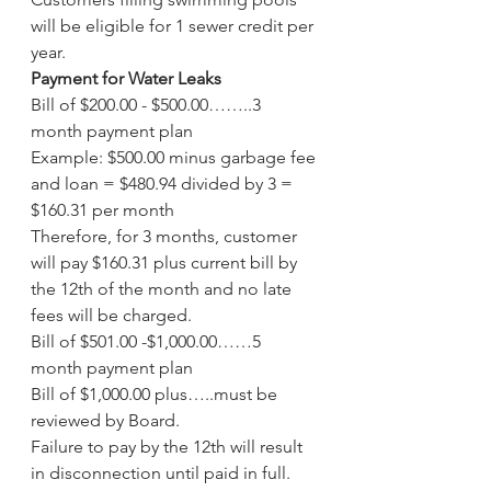
will be eligible for 1 sewer credit per 
year.
Payment for Water Leaks
Bill of $200.00 - $500.00……..3 
month payment plan
Example: $500.00 minus garbage fee 
and loan = $480.94 divided by 3 = 
$160.31 per month
Therefore, for 3 months, customer 
will pay $160.31 plus current bill by 
the 12th of the month and no late 
fees will be charged.
Bill of $501.00 -$1,000.00……5 
month payment plan
Bill of $1,000.00 plus…..must be 
reviewed by Board.
Failure to pay by the 12th will result 
in disconnection until paid in full.