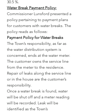
30.5 %.
Water Break Payment Policy:
Commissioner Lunsford presented a 
policy pertaining to payment plans 
for customers with water breaks. The 
policy reads as follows:
Payment Policy for Water Breaks
The Town’s responsibility, as far as 
the water distribution system is 
concerned, ends at the water meter. 
The customer owns the service line 
from the meter to the residence. 
Repair of leaks along the service line 
or in the house are the customer’s 
responsibility.
Once a water break is found, water 
will be shut off and a meter reading 
will be recorded. Leak will be 
identified as the Town’s 