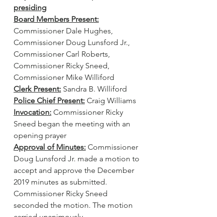
presiding
Board Members Present:
Commissioner Dale Hughes, 
Commissioner Doug Lunsford Jr., 
Commissioner Carl Roberts, 
Commissioner Ricky Sneed, 
Commissioner Mike Williford
Clerk Present:
 Sandra B. Williford
Police Chief Present:
 Craig Williams
Invocation:
 Commissioner Ricky 
Sneed began the meeting with an 
opening prayer
Approval of Minutes:
 Commissioner 
Doug Lunsford Jr. made a motion to 
accept and approve the December 
2019 minutes as submitted. 
Commissioner Ricky Sneed 
seconded the motion. The motion 
carried unanimously.