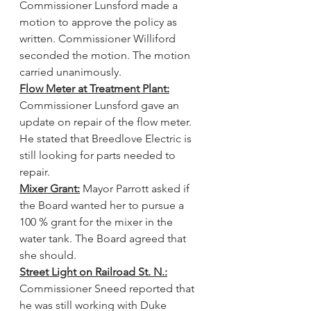
Commissioner Lunsford made a 
motion to approve the policy as 
written. Commissioner Williford 
seconded the motion. The motion 
carried unanimously.
Flow Meter at Treatment Plant:
Commissioner Lunsford gave an 
update on repair of the flow meter. 
He stated that Breedlove Electric is 
still looking for parts needed to 
repair.
Mixer Grant:
 Mayor Parrott asked if 
the Board wanted her to pursue a 
100 % grant for the mixer in the 
water tank. The Board agreed that 
she should.
Street Light on Railroad St. N.:
Commissioner Sneed reported that 
he was still working with Duke 