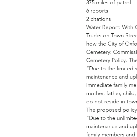
375 miles of patrol
6 reports
2 citations
Water Report: With 
Trucks on Town Stree
how the City of Oxfo
Cemetery: Commissi
Cemetery Policy. The 
“Due to the limited 
maintenance and upke
immediate family me
mother, father, child
do not reside in town
The proposed policy 
“Due to the unlimite
maintenance and upke
family members and t