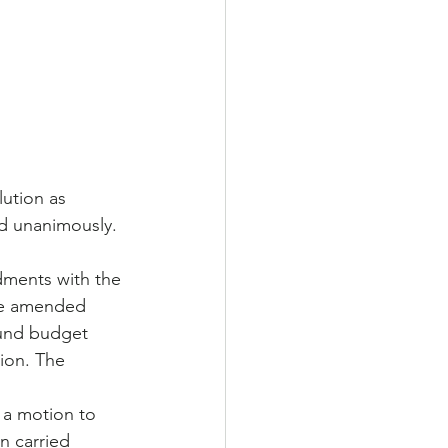
ution as 
d unanimously.
ments with the 
he amended 
fund budget 
ion. The 
a motion to 
 carried 