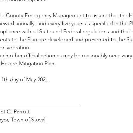
ville County Emergency Management to assure that the H
viewed annually, and every five years as specified in the P
ompliance with all State and Federal regulations and that
nts to the Plan are developed and presented to the Sto
onsideration.
such other official action as may be reasonably necessary 
 Hazard Mitigation Plan.
e 11th day of May 2021.
                ___________________________________
                   Janet C. Parrott
                       Mayor, Town of Stovall