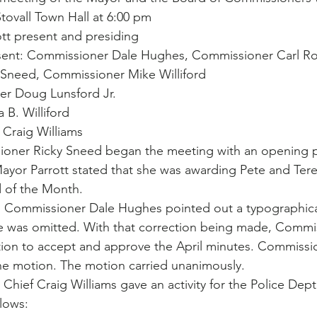
Stovall Town Hall at 6:00 pm
tt present and presiding
ent: Commissioner Dale Hughes, Commissioner Carl Ro
Sneed, Commissioner Mike Williford
r Doug Lunsford Jr.
 B. Williford
 Craig Williams
ioner Ricky Sneed began the meeting with an opening 
ayor Parrott stated that she was awarding Pete and Tere
d of the Month.
: Commissioner Dale Hughes pointed out a typographical
 was omitted. With that correction being made, Commi
ion to accept and approve the April minutes. Commissio
e motion. The motion carried unanimously.
 Chief Craig Williams gave an activity for the Police Dept. 
lows: 