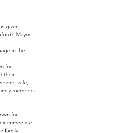
as given.
xford’s Mayor 
age in the 
n for 
 their 
band, wife, 
 family members 
town for 
heir immediate 
 family 