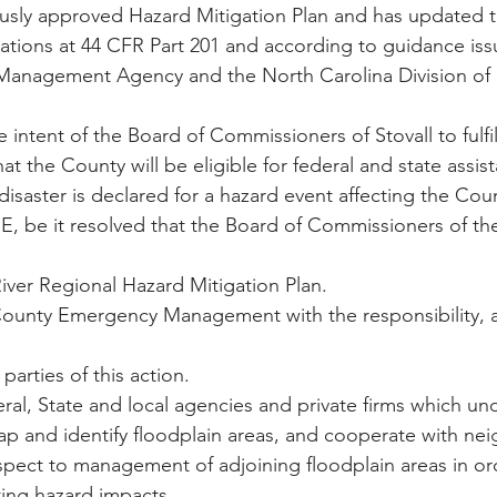
ously approved Hazard Mitigation Plan and has updated t
ations at 44 CFR Part 201 and according to guidance iss
Management Agency and the North Carolina Division of
hat the County will be eligible for federal and state assis
 disaster is declared for a hazard event affecting the Cou
River Regional Hazard Mitigation Plan.
e County Emergency Management with the responsibility, a
parties of this action.
al, State and local agencies and private firms which un
ap and identify floodplain areas, and cooperate with ne
pect to management of adjoining floodplain areas in or
ting hazard impacts.