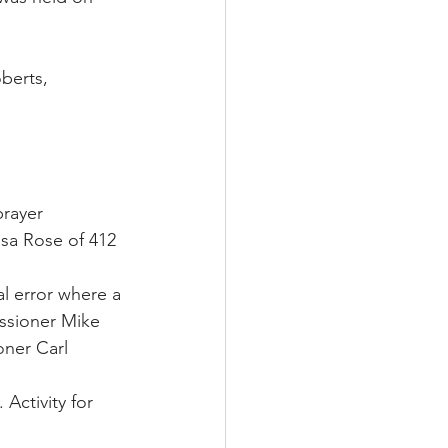
berts, 
prayer
sa Rose of 412 
 error where a 
ssioner Mike 
ner Carl 
Activity for 