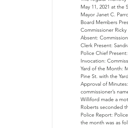
May 11, 2021 at the 
Mayor Janet C. Parro
Board Members Pres
Commissioner Ricky 
Absent: Commissione
Clerk Present: Sandra
Police Chief Present:
Invocation: Commiss
Yard of the Month: M
Pine St. with the Yar
Approval of Minutes
commissioner’s name
Williford made a mot
Roberts seconded th
Police Report: Police
the month was as fol