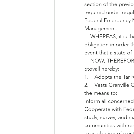
section of the previ
required under regul
Federal Emergency 
Management. 
    WHEREAS, it is the intent of the Board of Commissioners of Stovall to fulfill this 
obligation in order t
event that a state of
    NOW, THEREFORE, be it resolved that the Board of Commissioners of the Town of 
Stovall hereby: 
1.    Adopts the Tar 
2.    Vests Granvill
the means to: 
Inform all concerned 
Cooperate with Feder
study, survey, and m
communities with res
exacerbation of exis