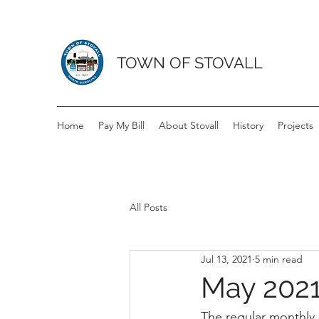
TOWN OF STOVALL
Home
Pay My Bill
About Stovall
History
Projects
All Posts
Jul 13, 2021
5 min read
May 2021
The regular monthly