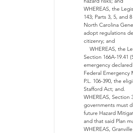
hazard risks; and
WHEREAS, the Legisla
143; Parts 3, 5, and 
North Carolina Gener
adopt regulations de
citizenry; and
    WHEREAS, the Legislature of the State of North Carolina has enacted General Statute 
Section 166A-19.41 (
emergency declared p
Federal Emergency M
P.L. 106-390, the eli
Stafford Act; and.
WHEREAS, Section 322
governments must dev
future Hazard Mitiga
and that said Plan m
WHEREAS, Granville 