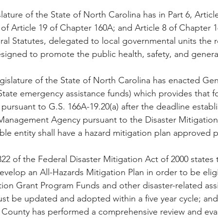
ture of the State of North Carolina has in Part 6, Articl
8 of Article 19 of Chapter 160A; and Article 8 of Chapter 
al Statutes, delegated to local governmental units the re
signed to promote the public health, safety, and general 
State emergency assistance funds) which provides that for
ursuant to G.S. 166A-19.20(a) after the deadline establ
anagement Agency pursuant to the Disaster Mitigation 
gible entity shall have a hazard mitigation plan approved 
 of the Federal Disaster Mitigation Act of 2000 states t
elop an All-Hazards Mitigation Plan in order to be eligi
tion Grant Program Funds and other disaster-related ass
ust be updated and adopted within a five year cycle; and
County has performed a comprehensive review and eval