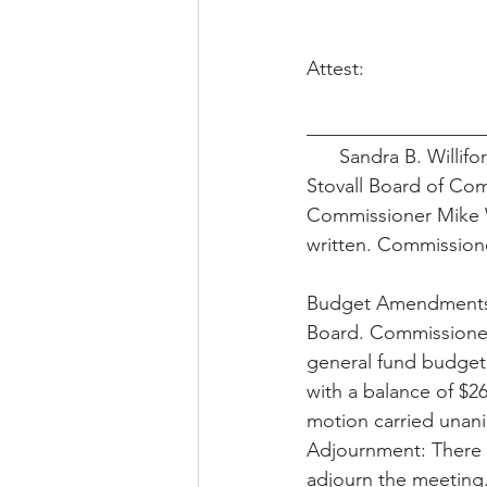
Attest:
__________________
      Sandra B. Willi
Stovall Board of Co
Commissioner Mike W
written. Commission
Budget Amendments:
Board. Commissione
general fund budget
with a balance of $
motion carried unani
Adjournment: There 
adjourn the meeting