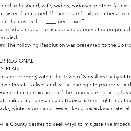
ed as husband, wife, widow, widower, mother, father, c
or sister if unmarried. If immediate family members do no
then the cost will be ____ per grave.”
s made a motion to accept and approve the proposed 
on died.
an: The following Resolution was presented to the Board
ER REGIONAL 
ON PLAN
s and property within the Town of Stovall are subject to 
 pose threats to lives and cause damage to property, and
ence that certain areas of the county are particularly vu
t, hailstorm, hurricane and tropical storm, lightning, t
ado, winter storm and freeze, flood, hazardous material 
le County desires to seek ways to mitigate the impact o