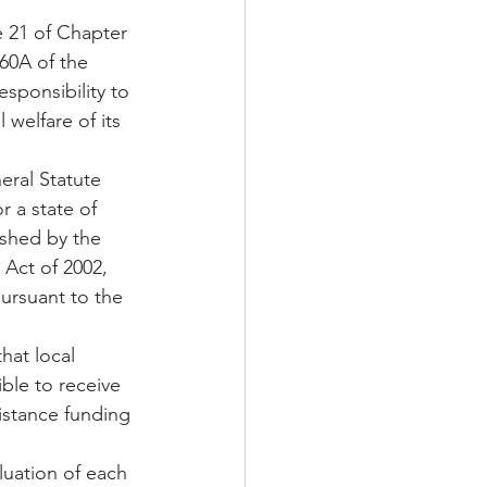
e 21 of Chapter 
160A of the 
sponsibility to 
welfare of its 
 a state of 
ished by the 
Act of 2002, 
pursuant to the 
hat local 
ble to receive 
istance funding 
uation of each 