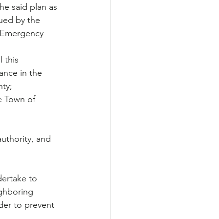
he said plan as 
ued by the 
 Emergency 
tance in the 
nty;
uthority, and 
dertake to 
ighboring 
der to prevent 