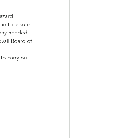
azard 
lan to assure 
 any needed 
vall Board of 
to carry out 