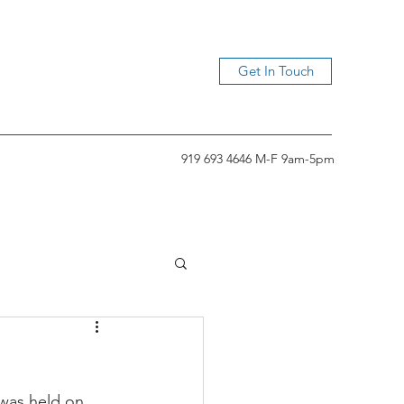
Get In Touch
919 693 4646 M-F 9am-5pm
was held on 