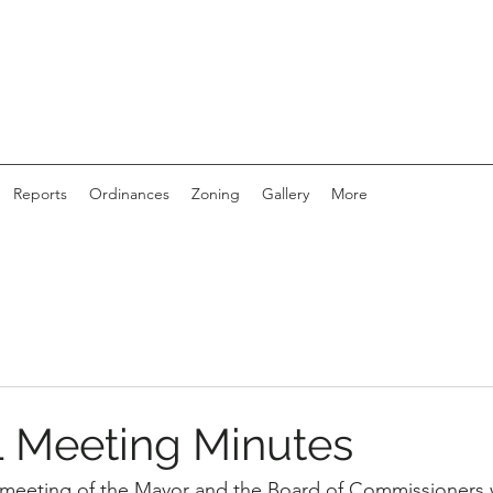
Reports
Ordinances
Zoning
Gallery
More
 Meeting Minutes
 meeting of the Mayor and the Board of Commissioners 