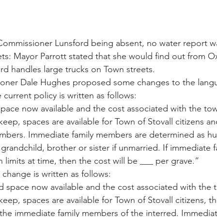
Commissioner Lunsford being absent, no water report w
ts: Mayor Parrott stated that she would find out from O
rd handles large trucks on Town streets.
oner Dale Hughes proposed some changes to the langu
current policy is written as follows: 
space now available and the cost associated with the tow
ep, spaces are available for Town of Stovall citizens and
mbers. Immediate family members are determined as hus
, grandchild, brother or sister if unmarried. If immediate
 limits at time, then the cost will be ___ per grave.”
change is written as follows:
d space now available and the cost associated with the 
ep, spaces are available for Town of Stovall citizens, t
he immediate family members of the interred. Immediate