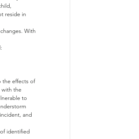
hild, 
t reside in 
changes. With 
:
the effects of 
 with the 
lnerable to 
hunderstorm 
incident, and 
f identified 