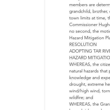
members are determin
grandchild, brother, 
town limits at time, 
Commissioner Hughe
no second, the moti
Hazard Mitigation Pl
RESOLUTION 
ADOPTING TAR RIV
HAZARD MITIGATI
WHEREAS, the citizen
natural hazards that
knowledge and experi
drought, extreme hea
wind/high wind, torn
wildfire; and
WHEREAS, the Granvil