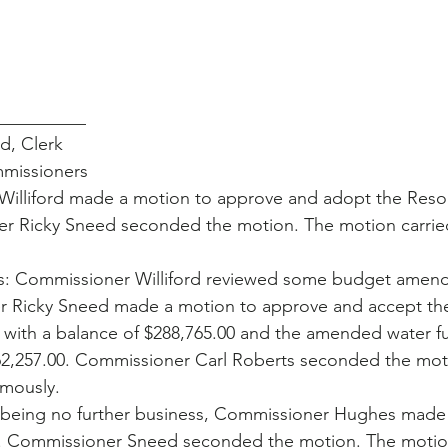
__________
ford, Clerk
mmissioners
illiford made a motion to approve and adopt the Resol
er Ricky Sneed seconded the motion. The motion carrie
 Commissioner Williford reviewed some budget amend
r Ricky Sneed made a motion to approve and accept t
 with a balance of $288,765.00 and the amended water 
262,257.00. Commissioner Carl Roberts seconded the mot
mously. 
being no further business, Commissioner Hughes made 
. Commissioner Sneed seconded the motion. The motion