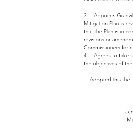
3.    Appoints Gran
Mitigation Plan is re
that the Plan is in c
revisions or amendme
Commissioners for c
4.    Agrees to take 
the objectives of the
    Adopted this th
        
         
      