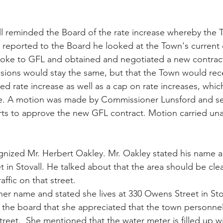
l reminded the Board of the rate increase whereby the 
e reported to the Board he looked at the Town's current c
oke to GFL and obtained and negotiated a new contrac
isions would stay the same, but that the Town would re
d rate increase as well as a cap on rate increases, whic
ve. A motion was made by Commissioner Lunsford and s
s to approve the new GFL contract. Motion carried un
gnized Mr. Herbert Oakley. Mr. Oakley stated his name a
et in Stovall. He talked about that the area should be cl
affic on that street.
er name and stated she lives at 330 Owens Street in Stov
the board that she appreciated that the town personnel
reet.  She mentioned that the water meter is filled up w