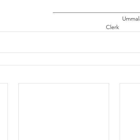
_______________________________
                                                                            
Clerk             