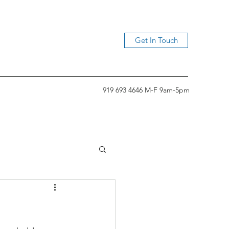
Get In Touch
919 693 4646 M-F 9am-5pm