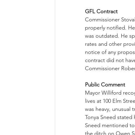
GFL Contract
Commissioner Stoval
properly notified. H
was outdated. He sp
rates and other prov
notice of any propose
contract did not ha
Commissioner Robert
Public Comment
Mayor Williford reco
lives at 100 Elm Stre
was heavy, unusual tr
Tonya Sneed stated h
Sneed mentioned to 
the ditch on Owen St