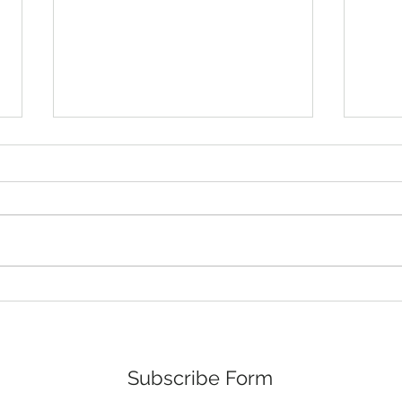
March 2026 Minutes
Febr
The regular monthly meeting of
The r
the Mayor and the Board of
the M
Commissioners was held on
Comm
March 10, 2026, at 6:00 p.m., at
Febru
the Town Hall, 107 Main Street,
the T
Stovall, North Carolina. Mayor
Stovall
Jeffrey G. Stoval
Jeffr
Subscribe Form