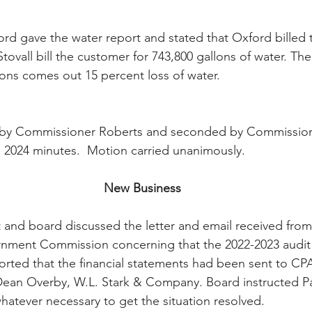
d gave the water report and stated that Oxford billed 
tovall bill the customer for 743,800 gallons of water. The
lons comes out 15 percent loss of water.
by Commissioner Roberts and seconded by Commission
, 2024 minutes.  Motion carried unanimously.
New Business
t and board discussed the letter and email received from
rnment Commission concerning that the 2022-2023 audit
ported that the financial statements had been sent to CPA
ean Overby, W.L. Stark & Company. Board instructed Par
hatever necessary to get the situation resolved.