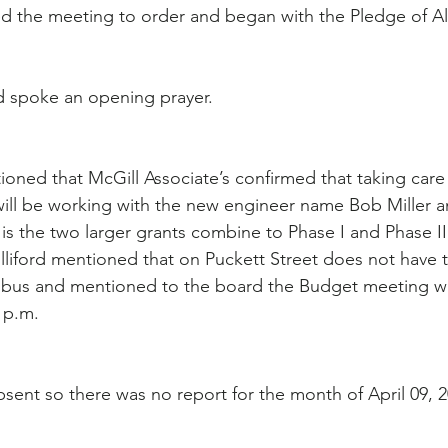
led the meeting to order and began with the Pledge of Al
 spoke an opening prayer.
ioned that McGill Associate’s confirmed that taking care 
will be working with the new engineer name Bob Miller 
is the two larger grants combine to Phase I and Phase II
lliford mentioned that on Puckett Street does not have 
l bus and mentioned to the board the Budget meeting wi
 p.m.
bsent so there was no report for the month of April 09, 2