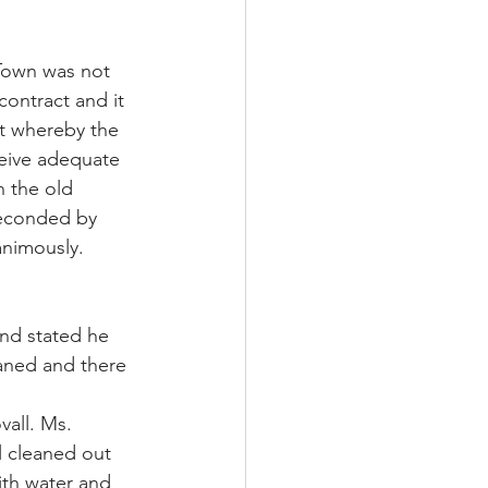
Town was not 
ontract and it 
t whereby the 
ceive adequate 
h the old 
econded by 
animously.
nd stated he 
eaned and there 
all. Ms. 
 cleaned out 
ith water and 