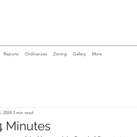
Reports
Ordinances
Zoning
Gallery
More
, 2024
3 min read
 Minutes