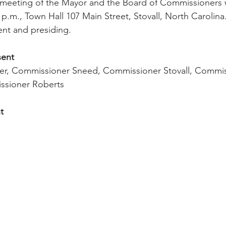
 meeting of the Mayor and the Board of Commissioners 
 p.m., Town Hall 107 Main Street, Stovall, North Carolina
ent and presiding.
sent
r, Commissioner Sneed, Commissioner Stovall, Commis
ssioner Roberts
t