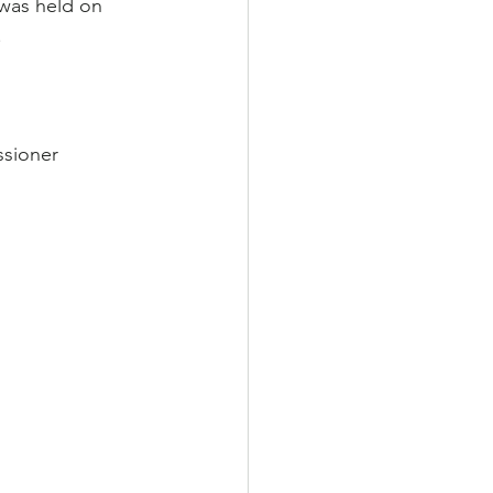
was held on 
.
sioner 