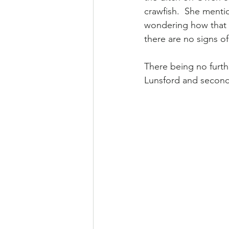
crawfish.  She ment
wondering how that i
there are no signs o
There being no furt
Lunsford and second