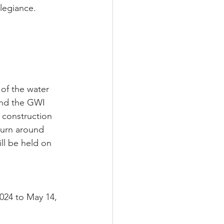
legiance.
of the water 
and the GWI 
 construction 
turn around 
ll be held on 
024 to May 14, 