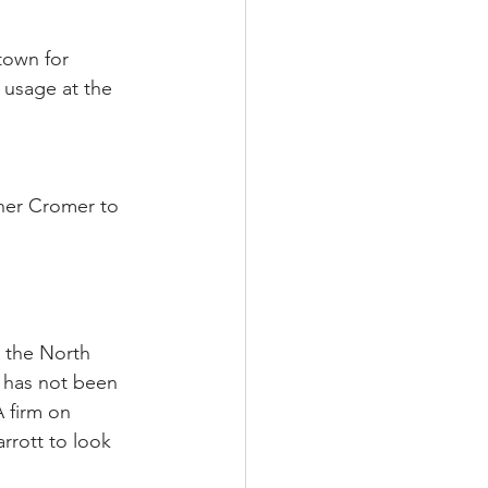
town for 
 usage at the 
er Cromer to 
 the North 
 has not been 
 firm on 
rott to look 