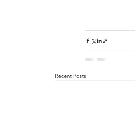
Recent Posts