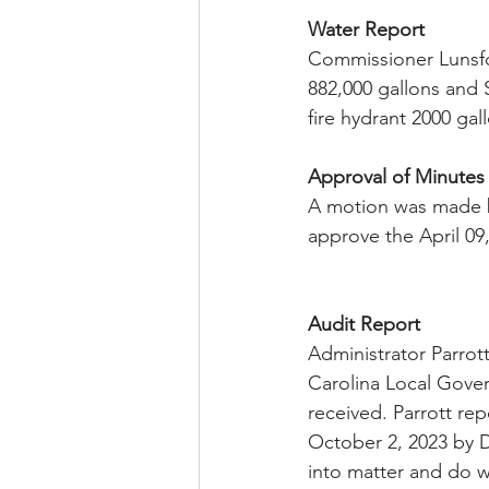
Water Report
Commissioner Lunsfor
882,000 gallons and S
fire hydrant 2000 gal
Approval of Minutes
A motion was made 
approve the April 09
Audit Report
Administrator Parrot
Carolina Local Gove
received. Parrott re
October 2, 2023 by D
into matter and do w