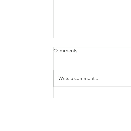
April 2026 Minutes
Comments
The regular monthly meeting of
the Mayor and the Board of
Commissioners was held on April
Write a comment...
14, 2026, at 6:00 p.m., at the Town
Hall, 107 Main Street, Stovall,
North Carolina. Mayor Jeffrey G.
Stovall p