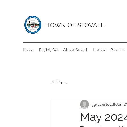
TOWN OF STOVALL
Home
Pay My Bill
About Stovall
History
Projects
All Posts
jgreenstovall
Jun 24
May 2024