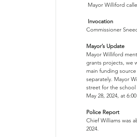
 Mayor Williford cal
Invocation
Commissioner Sneed
Mayor’s Update
Mayor Williford ment
grants projects, we 
main funding source 
separately. Mayor Wi
street for the schoo
May 28, 2024, at 6:00
Police Report
Chief Williams was a
2024.