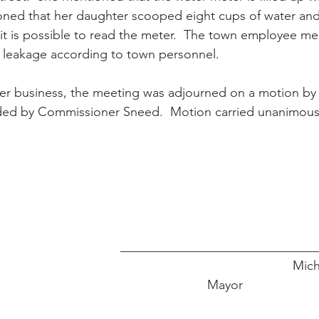
ioned that her daughter scooped eight cups of water an
t is possible to read the meter.  The town employee me
f leakage according to town personnel.
her business, the meeting was adjourned on a motion b
ed by Commissioner Sneed.  Motion carried unanimous
_______________________________
                                                                    
Mayor                     