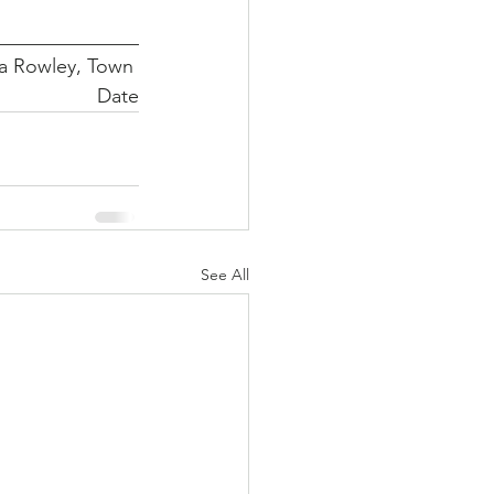
______________
  Ummala Rowley, Town 
                  Date
See All