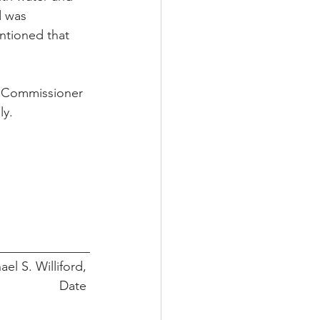
d was 
ntioned that 
y Commissioner 
ly.
______________
 Michael S. Williford, 
                 Date 