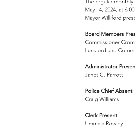
The regular monthly
May 14, 2024, at 6:00
Mayor Williford pres
Board Members Pre
Commissioner Crome
Lunsford and Commi
Administrator Presen
Janet C. Parrott
Police Chief Absent
Craig Williams
Clerk Present
Ummala Rowley