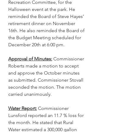
Recreation Committee, for the 
Halloween event at the park. He 
reminded the Board of Steve Hayes’ 
retirement dinner on November 
16th. He also reminded the Board of 
the Budget Meeting scheduled for 
December 20th at 6:00 pm.
Approval of Minutes:
 Commissioner 
Roberts made a motion to accept 
and approve the October minutes 
as submitted. Commissioner Stovall 
seconded the motion. The motion 
carried unanimously.
Water Report:
 Commissioner 
Lunsford reported an 11.7 % loss for 
the month. He stated that Rural 
Water estimated a 300,000 gallon 