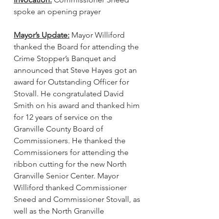
spoke an opening prayer
Mayor’s Update:
 Mayor Williford 
thanked the Board for attending the 
Crime Stopper’s Banquet and 
announced that Steve Hayes got an 
award for Outstanding Officer for 
Stovall. He congratulated David 
Smith on his award and thanked him 
for 12 years of service on the 
Granville County Board of 
Commissioners. He thanked the 
Commissioners for attending the 
ribbon cutting for the new North 
Granville Senior Center. Mayor 
Williford thanked Commissioner 
Sneed and Commissioner Stovall, as 
well as the North Granville 