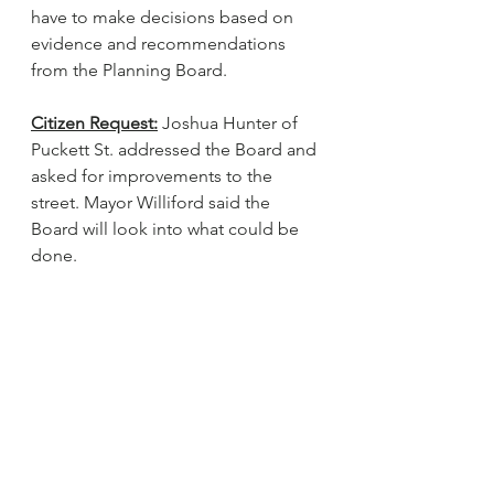
have to make decisions based on 
evidence and recommendations 
from the Planning Board. 
Citizen Request:
 Joshua Hunter of 
Puckett St. addressed the Board and 
asked for improvements to the 
street. Mayor Williford said the 
Board will look into what could be 
done.
Adjournment:
 There being no 
further business, Commissioner 
Sneed made a motion to adjourn. 
Commissioner Lunsford seconded 
the motion. The motion carried 
unanimously.
_______________________________