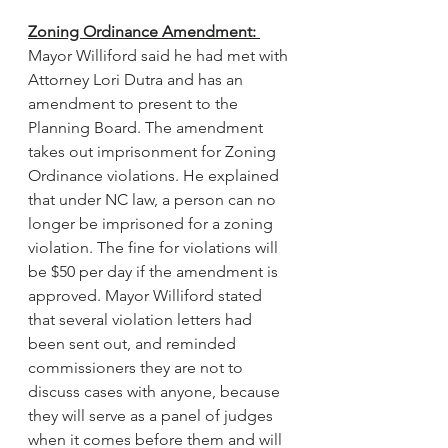
Zoning Ordinance Amendment: 
Mayor Williford said he had met with 
Attorney Lori Dutra and has an 
amendment to present to the 
Planning Board. The amendment 
takes out imprisonment for Zoning 
Ordinance violations. He explained 
that under NC law, a person can no 
longer be imprisoned for a zoning 
violation. The fine for violations will 
be $50 per day if the amendment is 
approved. Mayor Williford stated 
that several violation letters had 
been sent out, and reminded 
commissioners they are not to 
discuss cases with anyone, because 
they will serve as a panel of judges 
when it comes before them and will 