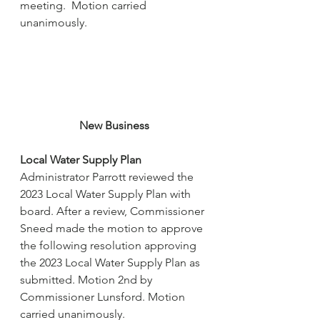
meeting.  Motion carried 
unanimously.
New Business
Local Water Supply Plan
Administrator Parrott reviewed the 
2023 Local Water Supply Plan with 
board. After a review, Commissioner 
Sneed made the motion to approve 
the following resolution approving 
the 2023 Local Water Supply Plan as 
submitted. Motion 2nd by 
Commissioner Lunsford. Motion 
carried unanimously.