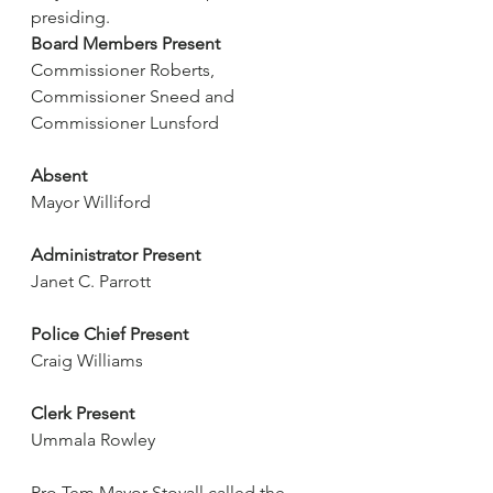
presiding.
Board Members Present
Commissioner Roberts, 
Commissioner Sneed and 
Commissioner Lunsford
Absent
Mayor Williford
Administrator Present
Janet C. Parrott
Police Chief Present
Craig Williams
Clerk Present
Ummala Rowley
Pro Tem Mayor Stovall called the 