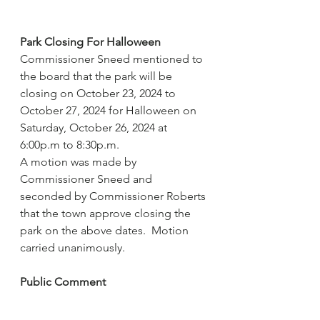
Park Closing For Halloween
Commissioner Sneed mentioned to 
the board that the park will be 
closing on October 23, 2024 to 
October 27, 2024 for Halloween on 
Saturday, October 26, 2024 at 
6:00p.m to 8:30p.m. 
A motion was made by 
Commissioner Sneed and 
seconded by Commissioner Roberts 
that the town approve closing the 
park on the above dates.  Motion 
carried unanimously.
Public Comment
Mayor Pro Tem Stovall recognized 
Mr. Allen Nelson.  Allen Nelson 