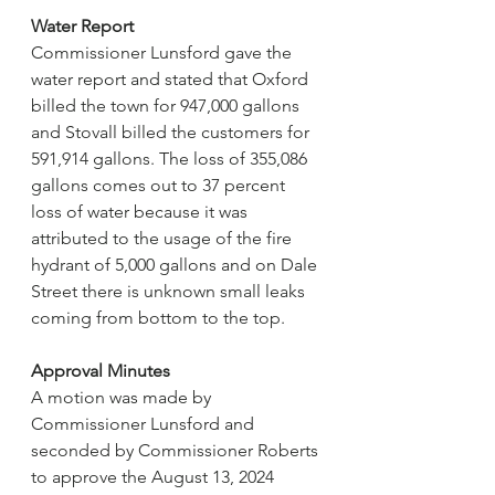
Water Report
Commissioner Lunsford gave the 
water report and stated that Oxford 
billed the town for 947,000 gallons 
and Stovall billed the customers for 
591,914 gallons. The loss of 355,086 
gallons comes out to 37 percent 
loss of water because it was 
attributed to the usage of the fire 
hydrant of 5,000 gallons and on Dale 
Street there is unknown small leaks 
coming from bottom to the top.
Approval Minutes
A motion was made by 
Commissioner Lunsford and 
seconded by Commissioner Roberts 
to approve the August 13, 2024 