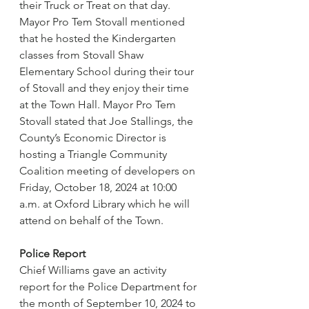
their Truck or Treat on that day. 
Mayor Pro Tem Stovall mentioned 
that he hosted the Kindergarten 
classes from Stovall Shaw 
Elementary School during their tour 
of Stovall and they enjoy their time 
at the Town Hall. Mayor Pro Tem 
Stovall stated that Joe Stallings, the 
County’s Economic Director is 
hosting a Triangle Community 
Coalition meeting of developers on 
Friday, October 18, 2024 at 10:00 
a.m. at Oxford Library which he will 
attend on behalf of the Town.
Police Report
Chief Williams gave an activity 
report for the Police Department for 
the month of September 10, 2024 to 