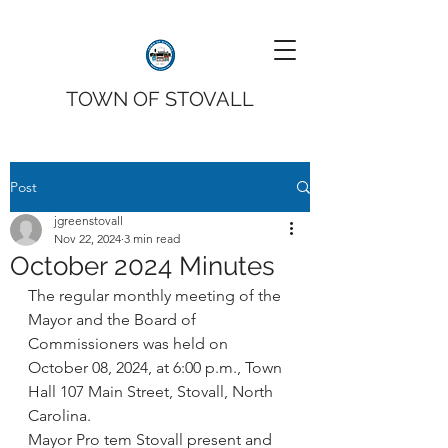
TOWN OF STOVALL
Post
jgreenstovall
Nov 22, 2024
3 min read
October 2024 Minutes
The regular monthly meeting of the 
Mayor and the Board of 
Commissioners was held on 
October 08, 2024, at 6:00 p.m., Town 
Hall 107 Main Street, Stovall, North 
Carolina.
Mayor Pro tem Stovall present and 