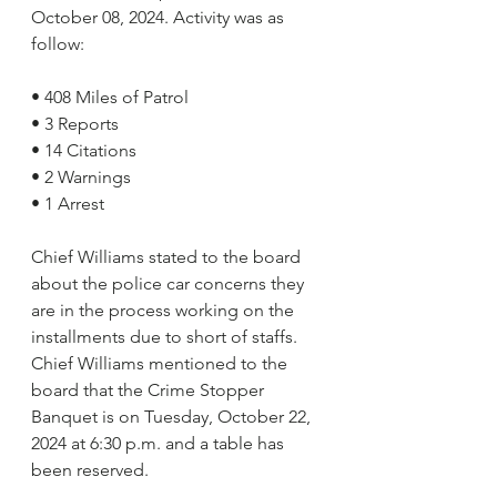
October 08, 2024. Activity was as 
follow:
• 408 Miles of Patrol      
• 3 Reports
• 14 Citations
• 2 Warnings
• 1 Arrest
Chief Williams stated to the board 
about the police car concerns they 
are in the process working on the 
installments due to short of staffs. 
Chief Williams mentioned to the 
board that the Crime Stopper 
Banquet is on Tuesday, October 22, 
2024 at 6:30 p.m. and a table has 
been reserved.