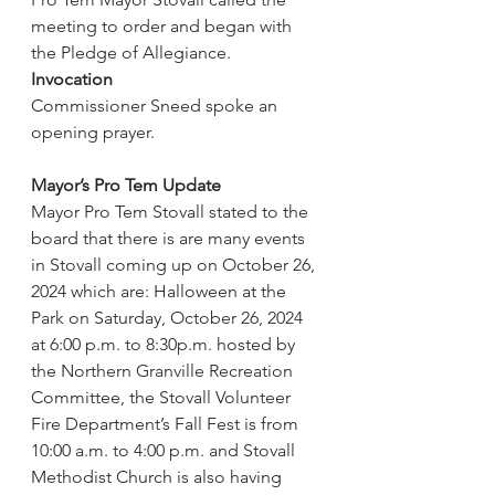
meeting to order and began with 
the Pledge of Allegiance.
Invocation
Commissioner Sneed spoke an 
opening prayer.
Mayor’s Pro Tem Update
Mayor Pro Tem Stovall stated to the 
board that there is are many events 
in Stovall coming up on October 26, 
2024 which are: Halloween at the 
Park on Saturday, October 26, 2024 
at 6:00 p.m. to 8:30p.m. hosted by 
the Northern Granville Recreation 
Committee, the Stovall Volunteer 
Fire Department’s Fall Fest is from 
10:00 a.m. to 4:00 p.m. and Stovall 
Methodist Church is also having 