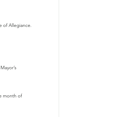
 of Allegiance.
 Mayor’s 
he month of 