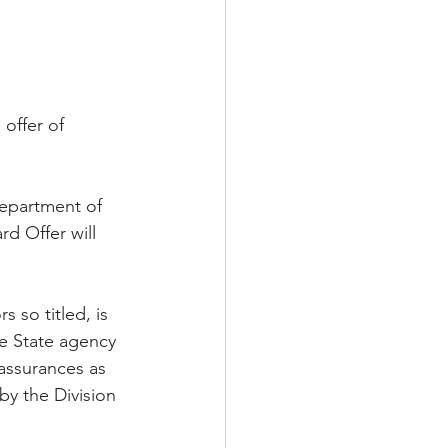
offer of 
Department of 
d Offer will 
 so titled, is 
e State agency 
assurances as 
y the Division 