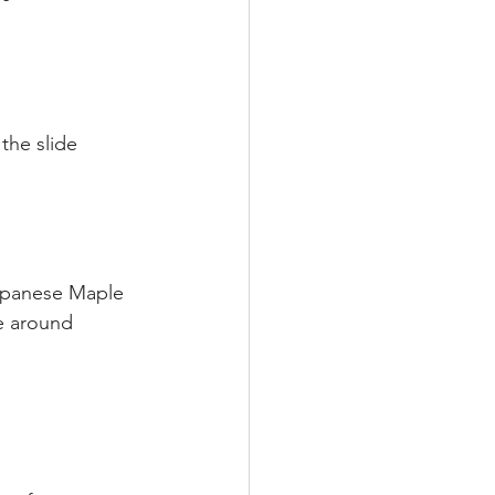
                        
the slide 
apanese Maple 
e around 