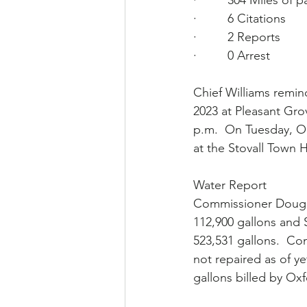
·         304 Miles of p
·         6 Citations
·         2 Reports
·         0 Arrest
Chief Williams remi
2023 at Pleasant Gro
p.m.  On Tuesday, Oc
at the Stovall Town H
Water Report
Commissioner Doug L
112,900 gallons and S
523,531 gallons.  Com
not repaired as of yet
gallons billed by Oxf