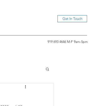
Get In Touch
919 693 4646 M-F 9am-5pm