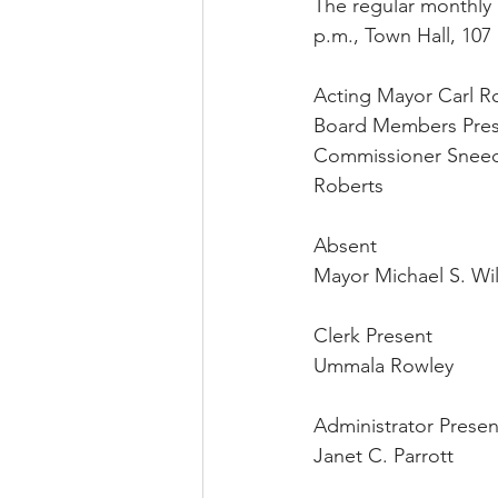
The regular monthly 
p.m., Town Hall, 107 
Acting Mayor Carl Ro
Board Members Pre
Commissioner Sneed
Roberts
Absent
Mayor Michael S. Wil
Clerk Present
Ummala Rowley
Administrator Presen
Janet C. Parrott 