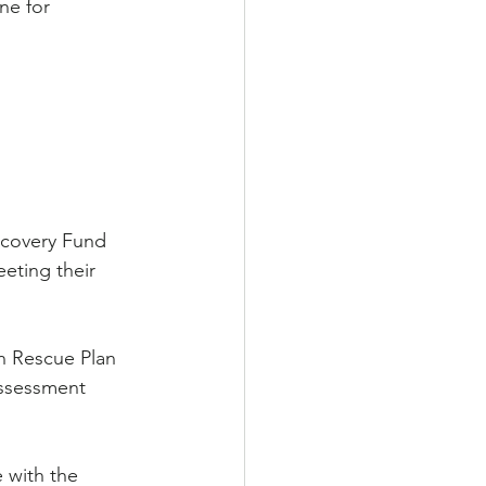
ne for 
ecovery Fund 
eting their 
n Rescue Plan 
Assessment 
 with the 