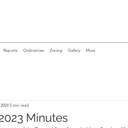
Reports
Ordinances
Zoning
Gallery
More
 2024
5 min read
2023 Minutes