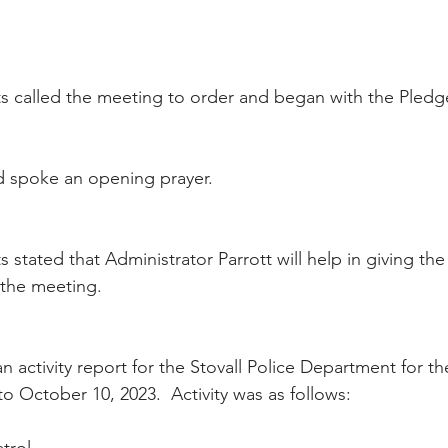
 called the meeting to order and began with the Pledge
 spoke an opening prayer.
stated that Administrator Parrott will help in giving the
the meeting.
n activity report for the Stovall Police Department for t
o October 10, 2023.  Activity was as follows: