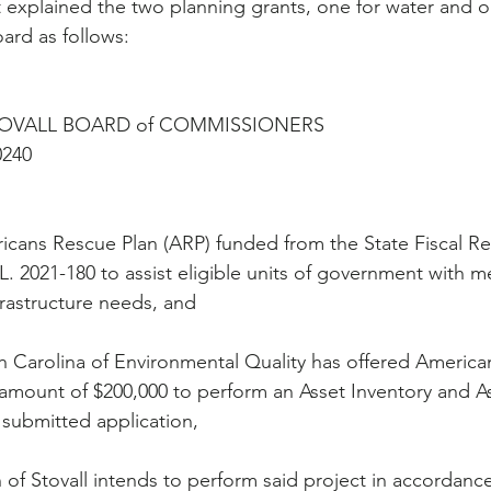
t explained the two planning grants, one for water and o
ard as follows:
TOVALL BOARD of COMMISSIONERS
240
ans Rescue Plan (ARP) funded from the State Fiscal R
L. 2021-180 to assist eligible units of government with me
rastructure needs, and
Carolina of Environmental Quality has offered America
 amount of $200,000 to perform an Asset Inventory and 
 submitted application, 
 Stovall intends to perform said project in accordance