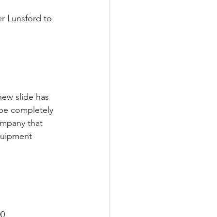
 Lunsford to 
new slide has 
 be completely 
ompany that 
quipment 
00