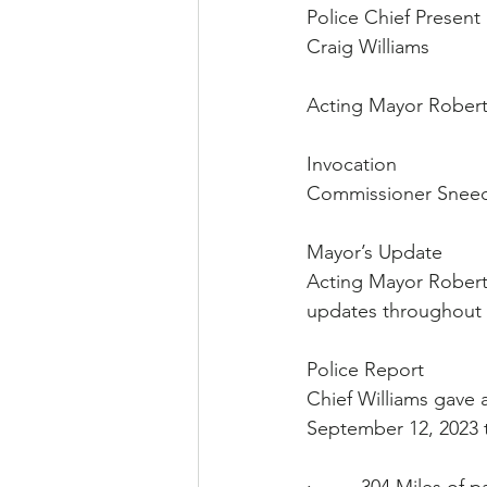
Police Chief Present
Craig Williams
Acting Mayor Roberts
Invocation
Commissioner Sneed
Mayor’s Update
Acting Mayor Roberts 
updates throughout 
Police Report
Chief Williams gave a
September 12, 2023 t