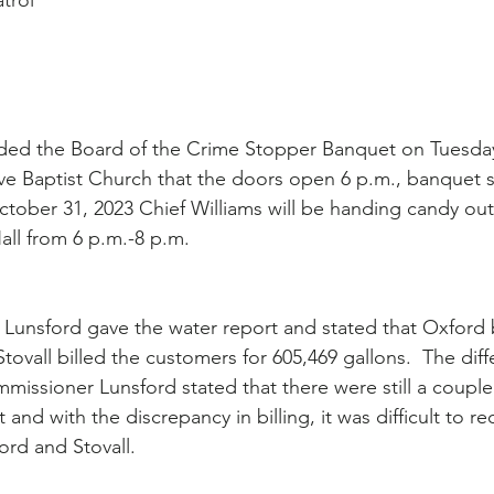
atrol
nded the Board of the Crime Stopper Banquet on Tuesday
ve Baptist Church that the doors open 6 p.m., banquet st
tober 31, 2023 Chief Williams will be handing candy out
all from 6 p.m.-8 p.m.
unsford gave the water report and stated that Oxford b
tovall billed the customers for 605,469 gallons.  The dif
missioner Lunsford stated that there were still a couple 
 and with the discrepancy in billing, it was difficult to re
ord and Stovall.  