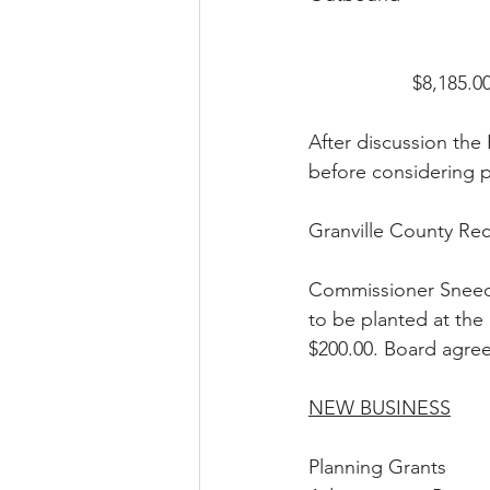
                   $8,185.00   
After discussion the 
before considering 
Granville County Rec
Commissioner Sneed 
to be planted at the
$200.00. Board agreed
NEW BUSINESS
Planning Grants