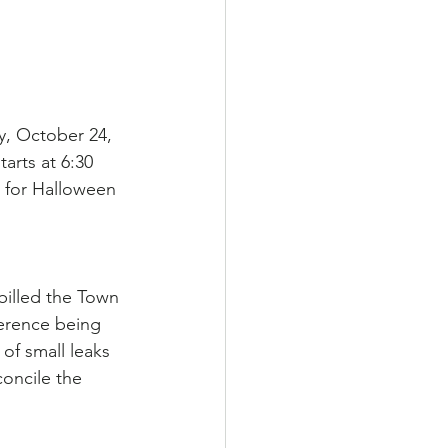
, October 24, 
arts at 6:30 
 for Halloween 
illed the Town 
ference being 
of small leaks 
concile the 