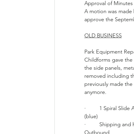
Approval of Minutes
A motion was made 
approve the Septemb
OLD BUSINESS
Park Equipment Repa
Childforms gave the 
the side panels, met
removed including t
previously made the
anymore. 
·         1 Spiral Sli
(blue)                      
·         Shipping and
Outbound                     