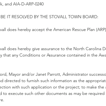
rk, and AIA-D-ARP-0240
BE IT RESOLVED BY THE STOVALL TOWN BOARD:
vall does hereby accept the American Rescue Plan (ARP) 
vall does hereby give assurance to the North Carolina 
y that any Conditions or Assurance contained in the Awar
ford, Mayor and/or Janet Parrott, Administrator successors
d directed to furnish such information as the appropriat
ction with such application or the project; to make the 
d to execute such other documents as may be required b
re.