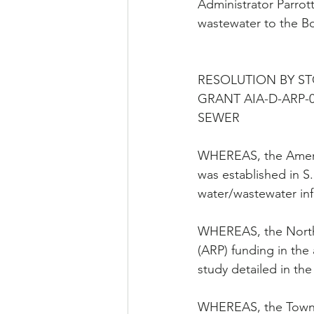
Administrator Parrot
wastewater to the Bo
RESOLUTION BY S
GRANT AIA-D-ARP-0
SEWER
WHEREAS, the Americ
was established in S.
water/wastewater inf
WHEREAS, the North 
(ARP) funding in the
study detailed in the
WHEREAS, the Town of