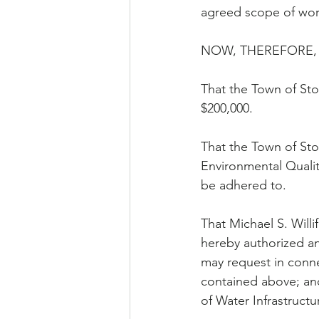
agreed scope of wo
NOW, THEREFORE, 
That the Town of Sto
$200,000.
That the Town of Sto
Environmental Qualit
be adhered to.
That Michael S. Willi
hereby authorized an
may request in conne
contained above; an
of Water Infrastructu