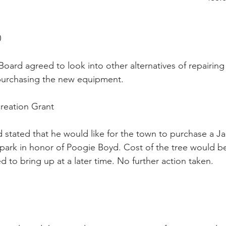
                                                                                       
Board agreed to look into other alternatives of repairing 
purchasing the new equipment.
reation Grant
stated that he would like for the town to purchase a J
 park in honor of Poogie Boyd. Cost of the tree would b
 to bring up at a later time. No further action taken.