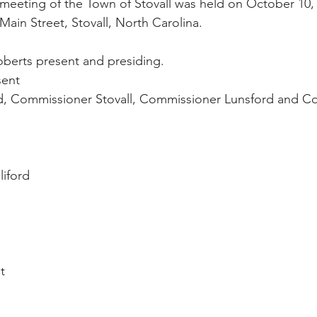
meeting of the Town of Stovall was held on October 10, 
Main Street, Stovall, North Carolina.
berts present and presiding.
sent
, Commissioner Stovall, Commissioner Lunsford and C
liford
t