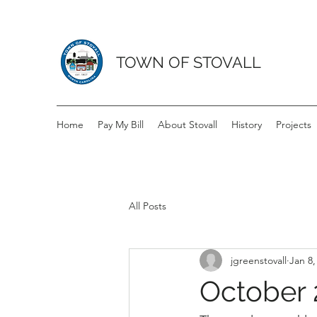
TOWN OF STOVALL
Home
Pay My Bill
About Stovall
History
Projects
All Posts
jgreenstovall
Jan 8,
October 