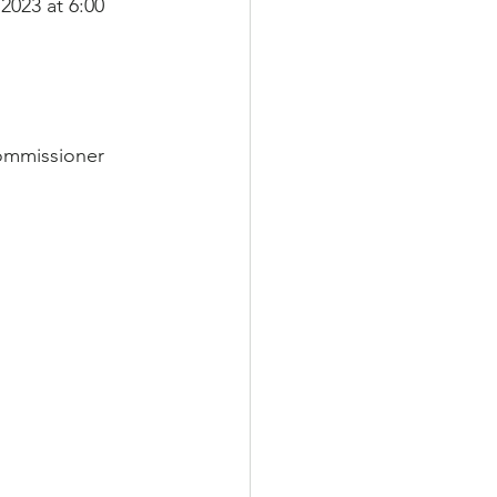
2023 at 6:00 
ommissioner 