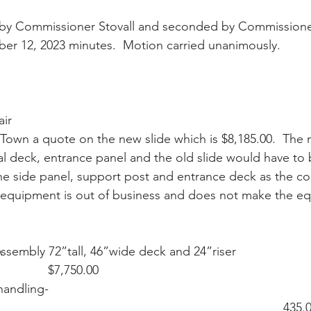
by Commissioner Stovall and seconded by Commissioner
er 12, 2023 minutes.  Motion carried unanimously.
ir
Town a quote on the new slide which is $8,185.00.  The 
al deck, entrance panel and the old slide would have to
he side panel, support post and entrance deck as the c
 equipment is out of business and does not make the e
de Assembly 72”tall, 46”wide deck and 24”riser 
                $7,750.00
 handling- 
                                                                             435.